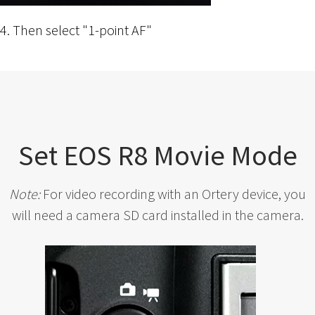
4. Then select "1-point AF"
Set EOS R8 Movie Mode
Note:
For video recording with an Ortery device, you
will need a camera SD card installed in the camera.