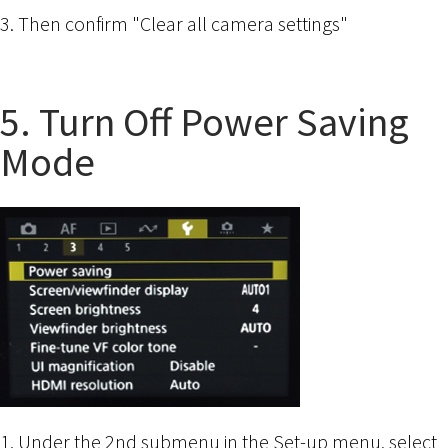
3. Then confirm "Clear all camera settings"
5. Turn Off Power Saving
Mode
1. Under the 2nd submenu in the Set-up menu, select