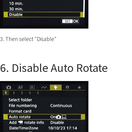
3. Then select "Disable"
6. Disable Auto Rotate