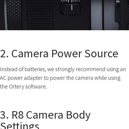
2. Camera Power Source
Instead of batteries, we strongly recommend using an
AC power adapter to power the camera while using
the Ortery software.
3. R8 Camera Body
Settings