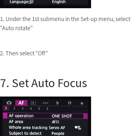
1. Under the 1st submenu in the Set-up menu, select
"Auto rotate"
2. Then select "Off"
7. Set Auto Focus