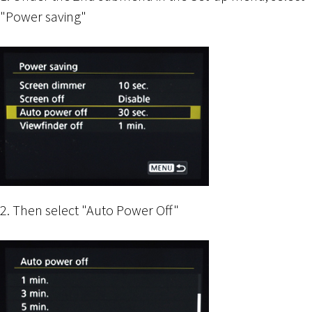
"Power saving"
2. Then select "Auto Power Off"