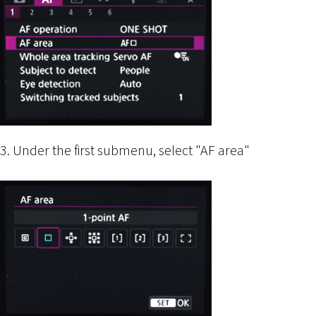
3. Under the first submenu, select "AF area"