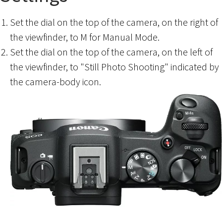
Set the dial on the top of the camera, on the right of
the viewfinder, to M for Manual Mode.
Set the dial on the top of the camera, on the left of
the viewfinder, to "Still Photo Shooting" indicated by
the camera-body icon.