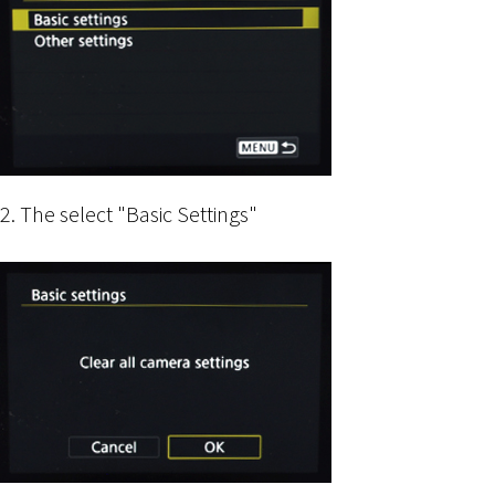
2. The select "Basic Settings"