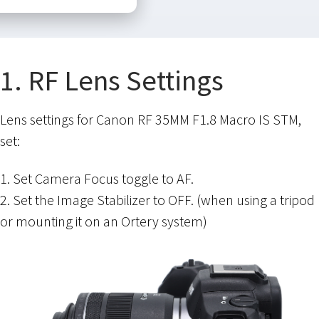
1. RF Lens Settings
Lens settings for Canon RF 35MM F1.8 Macro IS STM,
set:
1. Set Camera Focus toggle to AF.
2. Set the Image Stabilizer to OFF. (when using a tripod
or mounting it on an Ortery system)