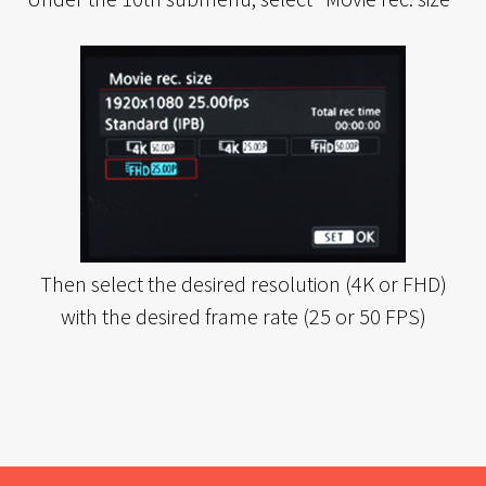
Then select the desired resolution (4K or FHD)
with the desired frame rate (25 or 50 FPS)