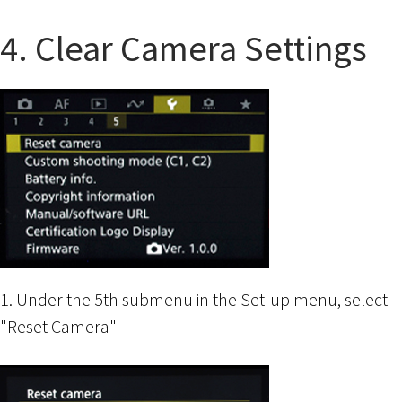
4. Clear Camera Settings
1. Under the 5th submenu in the Set-up menu, select
"Reset Camera"