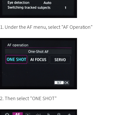
1. Under the AF menu, select "AF Operation"
2. Then select "ONE SHOT"