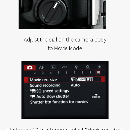
Adjust the dial on the camera body
to Movie Mode
Under the 10th submenu, select "Movie rec. size"