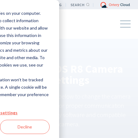
LOCATION
BLOG
SEARCH
ies on your computer.
 collect information
ith our website and allow
e this information in
tomize your browsing
ics and metrics about our
site and other media. To
Canon EOS R8 Camera
ookies we use, see our
Settings
mation won’t be tracked
e. A single cookie will be
remember your preference
Use the instructions below to change the camera
settings required for proper communication
settings
between the Ortery software and compatible
camera.
Decline