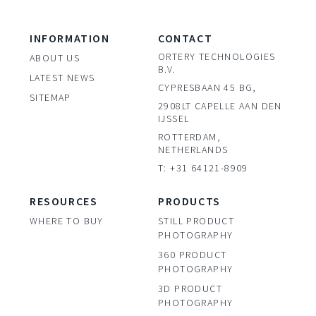
INFORMATION
CONTACT
ORTERY TECHNOLOGIES
ABOUT US
B.V.
LATEST NEWS
CYPRESBAAN 45 BG,
SITEMAP
2908LT CAPELLE AAN DEN
IJSSEL
ROTTERDAM,
NETHERLANDS
T: +31 64121-8909
RESOURCES
PRODUCTS
WHERE TO BUY
STILL PRODUCT
PHOTOGRAPHY
360 PRODUCT
PHOTOGRAPHY
3D PRODUCT
PHOTOGRAPHY