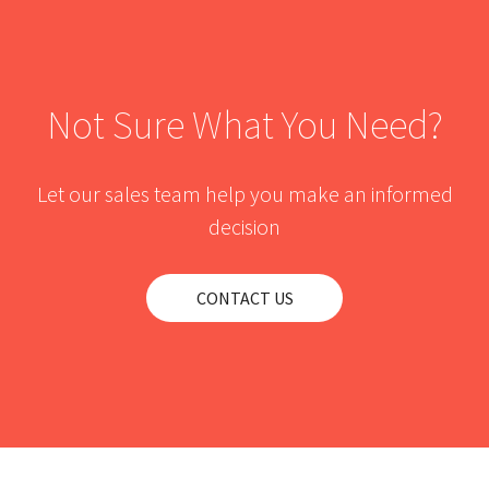
Not Sure What You Need?
Let our sales team help you make an informed
decision
CONTACT US