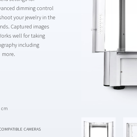
Advanced dimming control
shoot your jewelry in the
unds. Captured images
orks well for taking
tography including
d more.
4 cm
COMPATIBLE CAMERAS