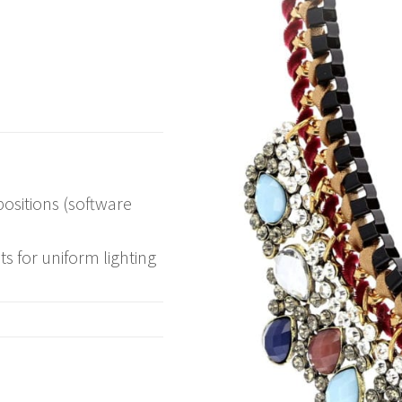
ositions (software
ts for uniform lighting