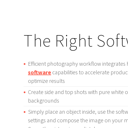
The Right Sof
Efficient photography workflow integrate
software
capabilities to accelerate prod
optimize results
Create side and top shots with pure white 
backgrounds
Simply place an object inside, use the soft
settings and compose the image on your mo