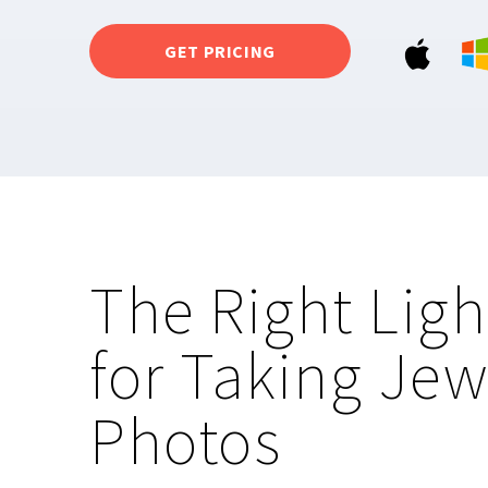
GET PRICING
The Right Ligh
for Taking Jew
Photos