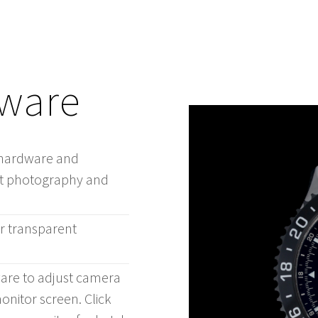
tware
s hardware and
uct photography and
or transparent
ware to adjust camera
nitor screen. Click