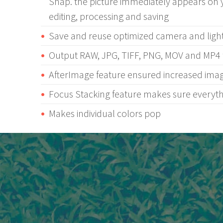
Snap. the picture immediately appears on 
editing, processing and saving
Save and reuse optimized camera and light
Output RAW, JPG, TIFF, PNG, MOV and MP4 f
AfterImage feature ensured increased ima
Focus Stacking feature makes sure everythi
Makes individual colors pop