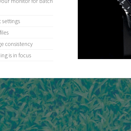
your monitor for batch
 settings
iles
ge consistency
ng is in focus