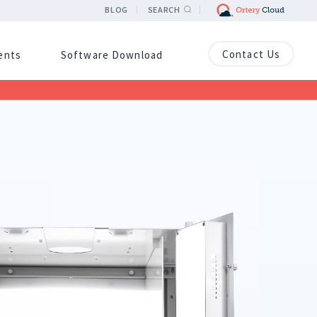
BLOG
SEARCH
Contact Us
ients
Software Download