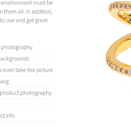
ng environment must be
 them all. In addition,
to use and get great
ry photography
 backgrounds
u even take the picture
ving
s product photography
t info