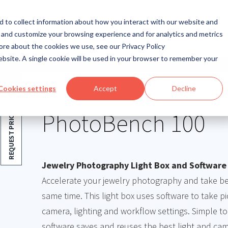
LOCATION
 to collect information about how you interact with our website and
 and customize your browsing experience and for analytics and metrics
Solutions
ore about the cookies we use, see our Privacy Policy
website. A single cookie will be used in your browser to remember your
Home
>
Products
>
2D PhotoBench 100
Cookies settings
Accept
Decline
REQUEST PRICING INFO
PhotoBench 100
Jewelry Photography Light Box and Software
Accelerate your jewelry photography and take bet
same time. This light box uses software to take p
camera, lighting and workflow settings. Simple to
software saves and reuses the best light and cam