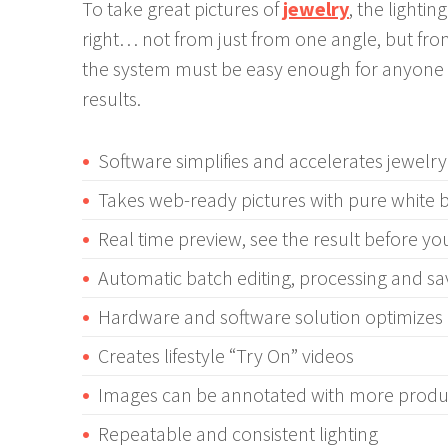
To take great pictures of
jewelry
, the lighti
right… not from just from one angle, but from
the system must be easy enough for anyone 
results.
Software simplifies and accelerates jewel
Takes web-ready pictures with pure white
Real time preview, see the result before yo
Automatic batch editing, processing and sa
Hardware and software solution optimize
Creates lifestyle “Try On” videos
Images can be annotated with more produc
Repeatable and consistent lighting