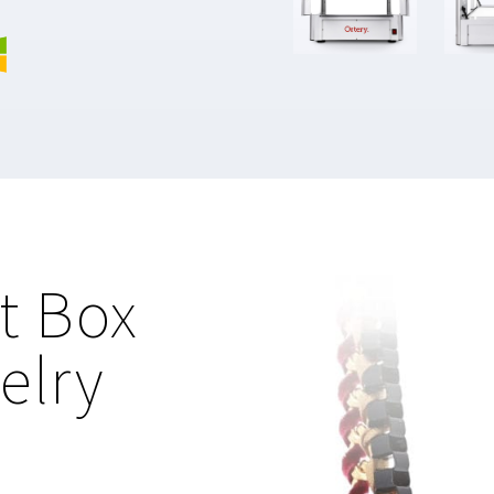
t Box
elry