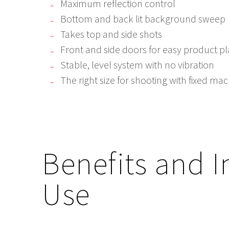
Maximum reflection control
Bottom and back lit background sweep
Takes top and side shots
Front and side doors for easy product 
Stable, level system with no vibration
The right size for shooting with fixed ma
Benefits and I
Use