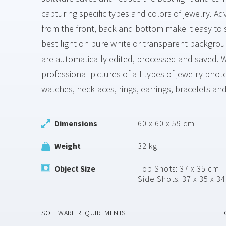
capturing specific types and colors of jewelry. 
from the front, back and bottom make it easy to 
best light on pure white or transparent backgro
are automatically edited, processed and saved. W
professional pictures of all types of jewelry pho
watches, necklaces, rings, earrings, bracelets an
Dimensions
60 x 60 x 59 cm
Weight
32 kg
Object Size
Top Shots: 37 x 35 cm
Side Shots: 37 x 35 x 3
SOFTWARE REQUIREMENTS