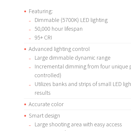
Featuring:
Dimmable (5700K) LED lighting
50,000 hour lifespan
95+ CRI
Advanced lighting control
Large dimmable dynamic range
Incremental dimming from four unique p
controlled)
Utilizes banks and strips of small LED ligh
results
Accurate color
Smart design
Large shooting area with easy access