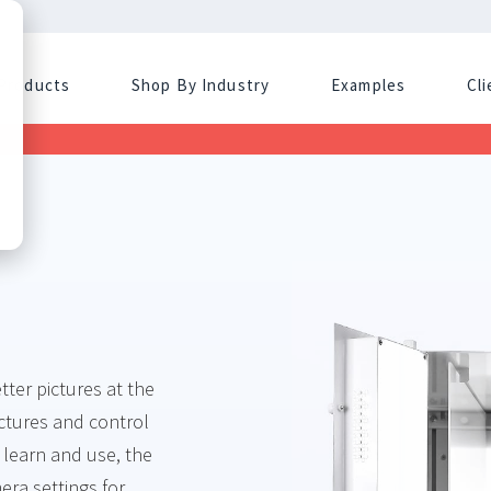
Products
Shop By Industry
Examples
Cl
ter pictures at the
ictures and control
 learn and use, the
era settings for