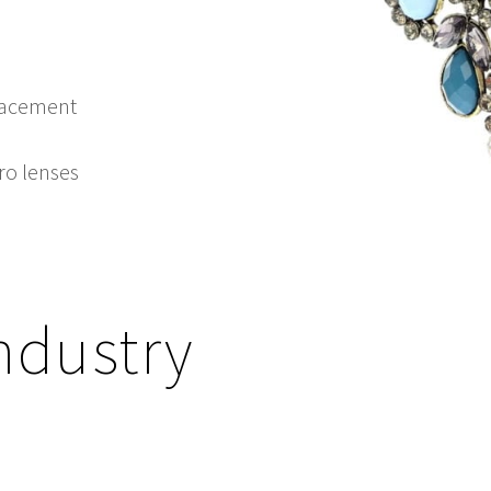
placement
cro lenses
ndustry