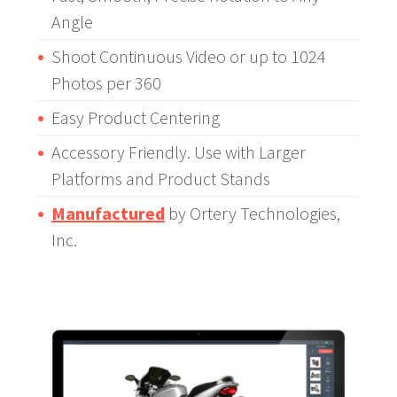
Angle
Shoot Continuous Video or up to 1024
Photos per 360
Easy Product Centering
Accessory Friendly. Use with Larger
Platforms and Product Stands
Manufactured
by Ortery Technologies,
Inc.