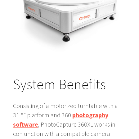
System Benefits
Consisting of a motorized turntable with a
31.5″ platform and 360
photography
software
, PhotoCapture 360XL works in
conjunction with a compatible camera