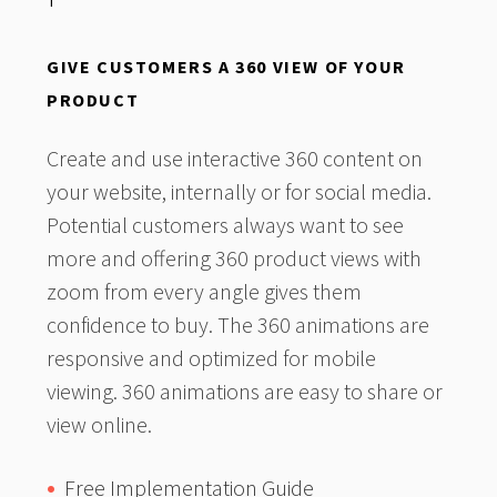
GIVE CUSTOMERS A 360 VIEW OF YOUR
PRODUCT
Create and use interactive 360 content on
your website, internally or for social media.
Potential customers always want to see
more and offering 360 product views with
zoom from every angle gives them
confidence to buy. The 360 animations are
responsive and optimized for mobile
viewing. 360 animations are easy to share or
view online.
Free Implementation Guide