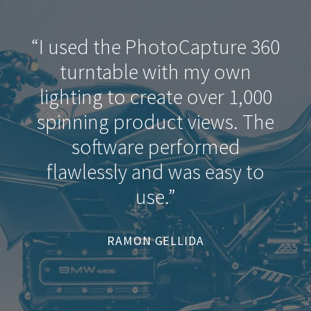
“I used the PhotoCapture 360
turntable with my own
lighting to create over 1,000
spinning product views. The
software performed
flawlessly and was easy to
use.”
RAMON GELLIDA