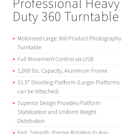
Professional Heavy
Duty 360 Turntable
Motorized Large 360 Product Photography
Turntable
Full Movement Control via USB
1,000 lbs. Capacity, Aluminum Frame
31.5” Shooting Platform (Larger Platforms
can be Attached)
Superior Design Provides Platform
Stabilization and Uniform Weight
Distribution
Fast, Smooth, Precise Rotation to Any