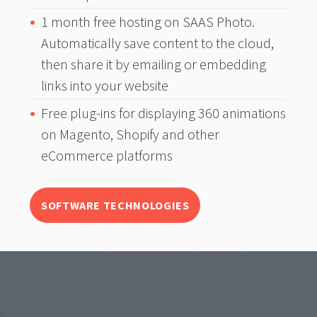
1 month free hosting on SAAS Photo.
Automatically save content to the cloud,
then share it by emailing or embedding
links into your website
Free plug-ins for displaying 360 animations
on Magento, Shopify and other
eCommerce platforms
SOFTWARE TECHNOLOGIES