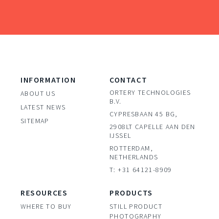
INFORMATION
CONTACT
ORTERY TECHNOLOGIES
ABOUT US
B.V.
LATEST NEWS
CYPRESBAAN 45 BG,
SITEMAP
2908LT CAPELLE AAN DEN
IJSSEL
ROTTERDAM,
NETHERLANDS
T: +31 64121-8909
RESOURCES
PRODUCTS
WHERE TO BUY
STILL PRODUCT
PHOTOGRAPHY