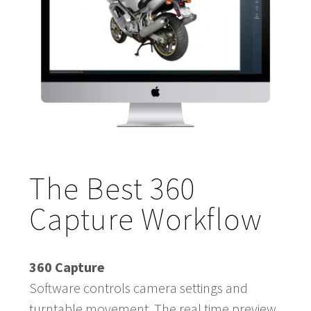
The Best 360
Capture Workflow
360 Capture
Software controls camera settings and
turntable movement. The real time preview