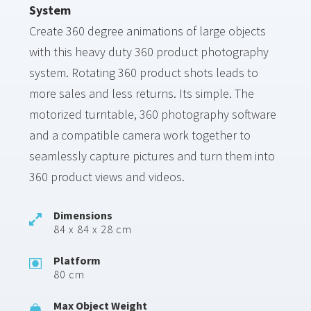
System
Create 360 degree animations of large objects
with this heavy duty 360 product photography
system. Rotating 360 product shots leads to
more sales and less returns. Its simple. The
motorized turntable, 360 photography software
and a compatible camera work together to
seamlessly capture pictures and turn them into
360 product views and videos.
Dimensions
84 x 84 x 28 cm
Platform
80 cm
Max Object Weight