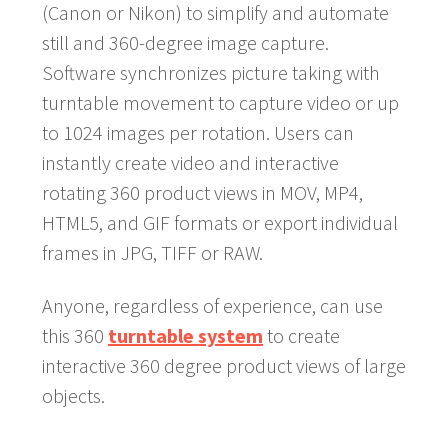
(Canon or Nikon) to simplify and automate
still and 360-degree image capture.
Software synchronizes picture taking with
turntable movement to capture video or up
to 1024 images per rotation. Users can
instantly create video and interactive
rotating 360 product views in MOV, MP4,
HTML5, and GIF formats or export individual
frames in JPG, TIFF or RAW.
Anyone, regardless of experience, can use
this 360
turntable system
to create
interactive 360 degree product views of large
objects.