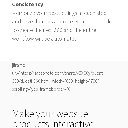
Consistency
Memorize your best settings at each step
and save them as a profile. Reuse the profile
to create the next 360 and the entire
workflow will be automated.
[iframe
url="https://saasphoto.com/share/v3XC0y/ducati-
360/ducati-360.html" width="600" height="700"
scrolling="yes" frameborder="0" ]
Make your website
products interactive