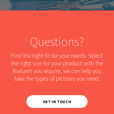
Questions?
Find the right fit for your needs. Select
the right size for your product with the
features you require, we can help you
take the types of pictures you need.
GET IN TOUCH