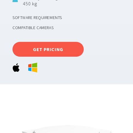
450 kg
SOFTWARE REQUIREMENTS
COMPATIBLE CAMERAS
GET PRICING