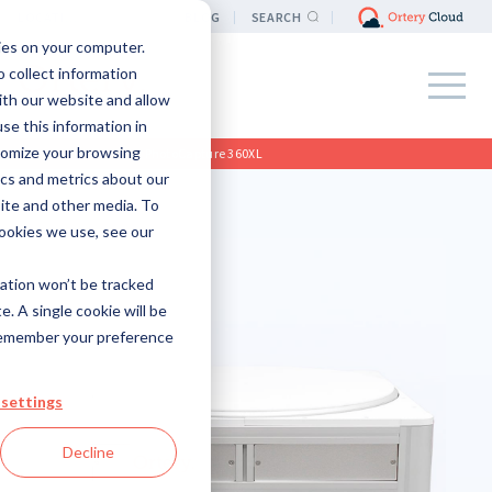
LOCATION
BLOG
SEARCH
ies on your computer.
 collect information
ith our website and allow
e this information in
tomize your browsing
Home
>
Products
>
PhotoCapture 360XL
ics and metrics about our
site and other media. To
ookies we use, see our
mation won’t be tracked
e. A single cookie will be
remember your preference
settings
Decline