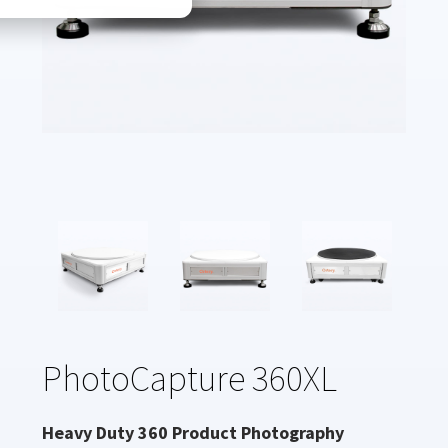
PhotoCapture 360XL
Heavy Duty 360 Product Photography