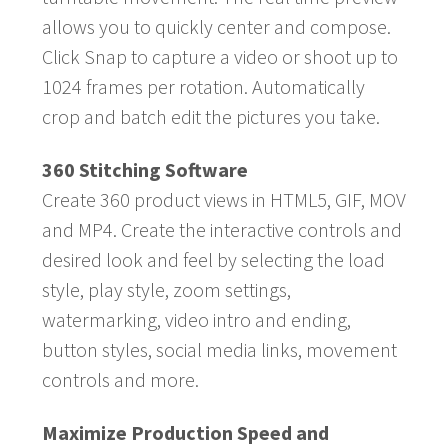
allows you to quickly center and compose.
Click Snap to capture a video or shoot up to
1024 frames per rotation. Automatically
crop and batch edit the pictures you take.
360 Stitching Software
Create 360 product views in HTML5, GIF, MOV
and MP4. Create the interactive controls and
desired look and feel by selecting the load
style, play style, zoom settings,
watermarking, video intro and ending,
button styles, social media links, movement
controls and more.
Maximize Production Speed and