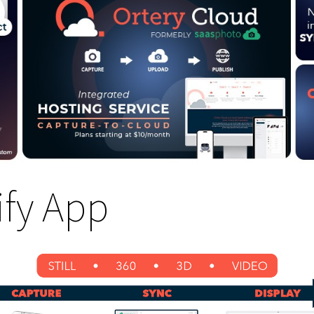
fy App