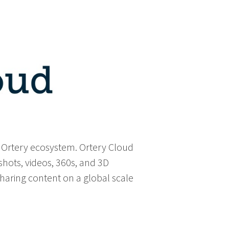
e Ortery ecosystem. Ortery Cloud
shots, videos, 360s, and 3D
 sharing content on a global scale