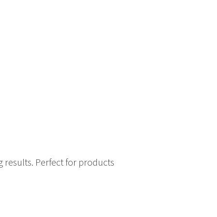
 results. Perfect for products