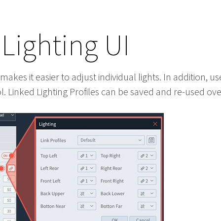
Lighting UI
akes it easier to adjust individual lights. In addition, u
. Linked Lighting Profiles can be saved and re-used ove