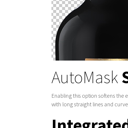
AutoMask
Enabling this option softens the 
with long straight lines and curve
Integrate