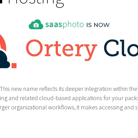
his new name reflects its deeper integration within th
ting and related cloud-based applications for your pack
 larger organizational workflows, it makes accessing and