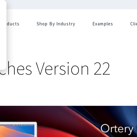
Products
Shop By Industry
Examples
Cl
ches Version 22