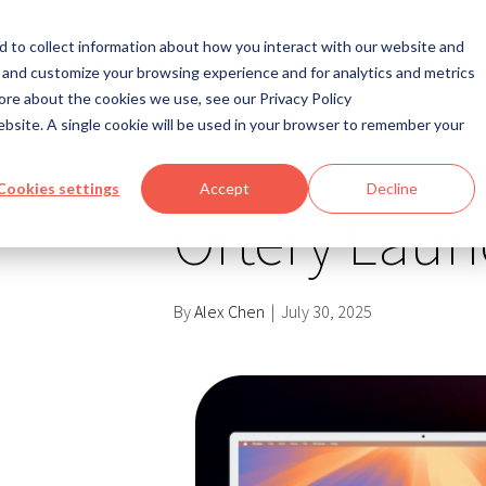
LOCATION
 to collect information about how you interact with our website and
 and customize your browsing experience and for analytics and metrics
Solutions
ore about the cookies we use, see our Privacy Policy
website. A single cookie will be used in your browser to remember your
Cookies settings
Accept
Decline
Ortery Laun
By
Alex Chen
|
July 30, 2025