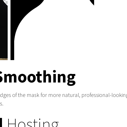
Smoothing
edges of the mask for more natural, professional-looking
s.
d
Hosting