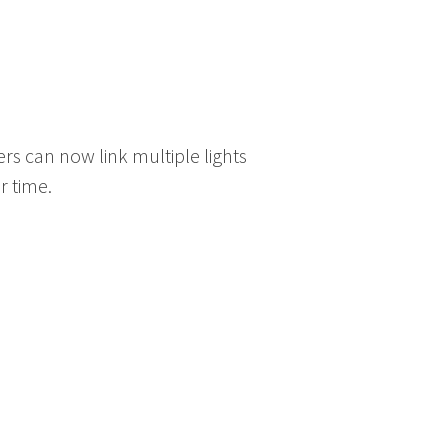
sers can now link multiple lights
r time.