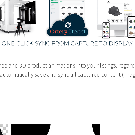
ree and 3D product animations into your listings, regar
o automatically save and sync all captured content (imag