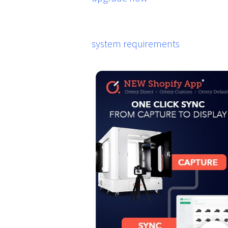
system requirements