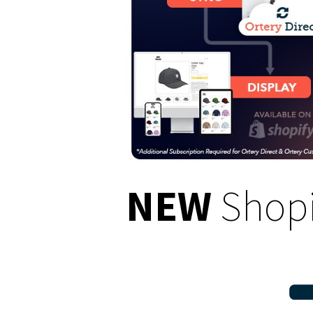
NEW
Shopi