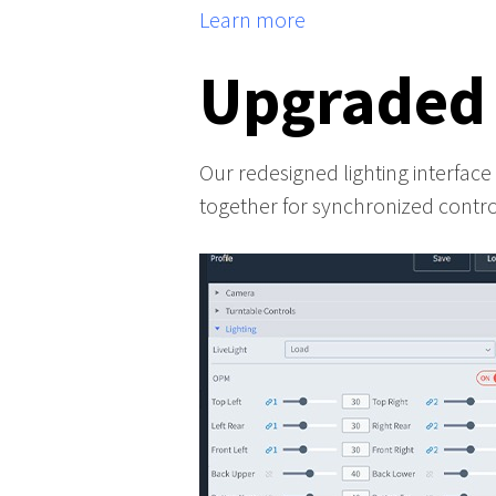
Learn more
Upgraded
Our redesigned lighting interface m
together for synchronized control