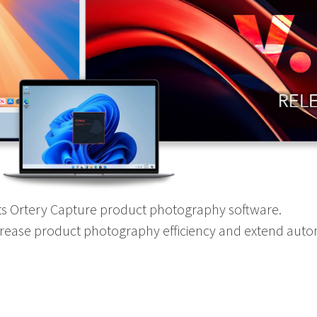
its Ortery Capture product photography software.
crease product photography efficiency and extend aut