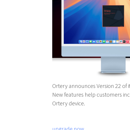
Ortery announces Version 22 of 
New features help customers in
Ortery device.
upgrade now