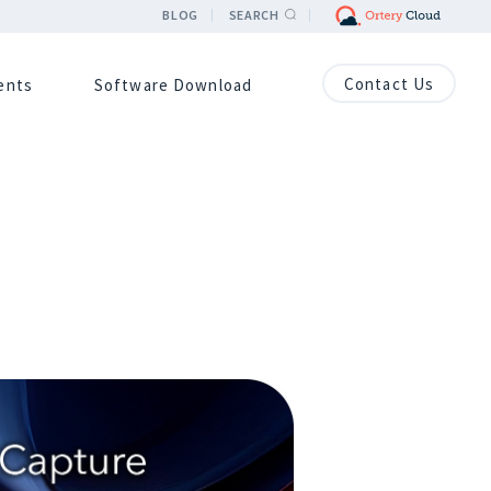
BLOG
SEARCH
Contact Us
ients
Software Download