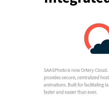
SAASPhoto is now Ortery Cloud. T
provides secure, centralized hos
animations. Built for facilitating
faster and easier than ever.