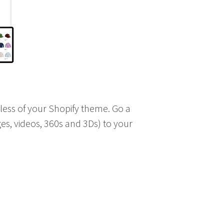
dless of your Shopify theme. Go a
es, videos, 360s and 3Ds) to your