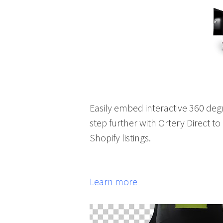
Easily embed interactive 360 deg
step further with Ortery Direct t
Shopify listings.
Learn more