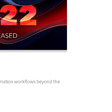
omation workflows beyond the