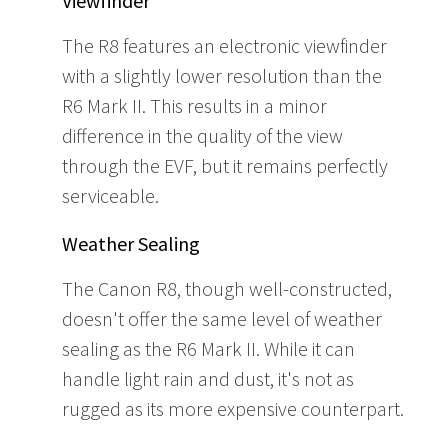
Viewfinder
The R8 features an electronic viewfinder
with a slightly lower resolution than the
R6 Mark II. This results in a minor
difference in the quality of the view
through the EVF, but it remains perfectly
serviceable.
Weather Sealing
The Canon R8, though well-constructed,
doesn't offer the same level of weather
sealing as the R6 Mark II. While it can
handle light rain and dust, it's not as
rugged as its more expensive counterpart.