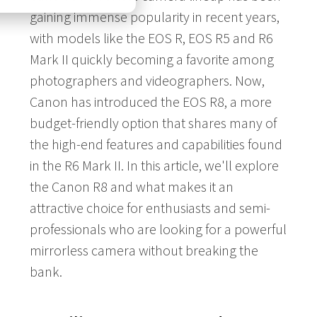
gaining immense popularity in recent years,
with models like the EOS R, EOS R5 and R6
Mark II quickly becoming a favorite among
photographers and videographers. Now,
Canon has introduced the EOS R8, a more
budget-friendly option that shares many of
the high-end features and capabilities found
in the R6 Mark II. In this article, we'll explore
the Canon R8 and what makes it an
attractive choice for enthusiasts and semi-
professionals who are looking for a powerful
mirrorless camera without breaking the
bank.