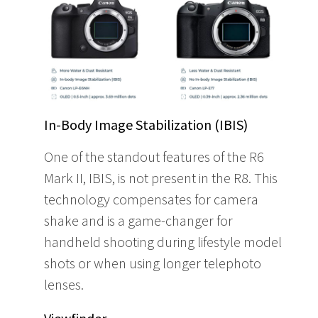
In-Body Image Stabilization (IBIS)
One of the standout features of the R6
Mark II, IBIS, is not present in the R8. This
technology compensates for camera
shake and is a game-changer for
handheld shooting during lifestyle model
shots or when using longer telephoto
lenses.