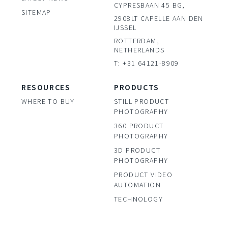
CYPRESBAAN 45 BG,
SITEMAP
2908LT CAPELLE AAN DEN
IJSSEL
ROTTERDAM,
NETHERLANDS
T: +31 64121-8909
RESOURCES
PRODUCTS
WHERE TO BUY
STILL PRODUCT
PHOTOGRAPHY
360 PRODUCT
PHOTOGRAPHY
3D PRODUCT
PHOTOGRAPHY
PRODUCT VIDEO
AUTOMATION
TECHNOLOGY