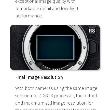
exceptional image quality with
remarkable detail and low-light
performance.
Final Image Resolution
With both cameras using the same image
sensor and DIGIC X processor, the output
and maximum still image resolution for