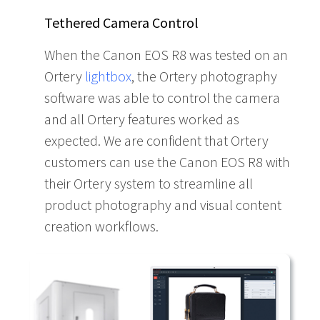
Tethered Camera Control
When the Canon EOS R8 was tested on an
Ortery
lightbox
, the Ortery photography
software was able to control the camera
and all Ortery features worked as
expected. We are confident that Ortery
customers can use the Canon EOS R8 with
their Ortery system to streamline all
product photography and visual content
creation workflows.