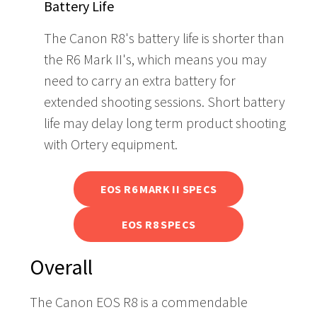
Battery Life
The Canon R8's battery life is shorter than
the R6 Mark II's, which means you may
need to carry an extra battery for
extended shooting sessions. Short battery
life may delay long term product shooting
with Ortery equipment.
EOS R6 MARK II SPECS
EOS R8 SPECS
Overall
The Canon EOS R8 is a commendable