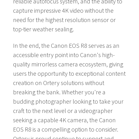
reliable autofocus system, and the ability to
capture impressive 4K video without the
need for the highest resolution sensor or
top-tier weather sealing.
In the end, the Canon EOS R8 serves as an
accessible entry point into Canon's high-
quality mirrorless camera ecosystem, giving
users the opportunity to exceptional content
creation on Ortery solutions without
breaking the bank. Whether you're a
budding photographer looking to take your
craft to the next level or a videographer
seeking a capable 4K camera, the Canon
EOS R8 is a compelling option to consider.
Ortery is proud continue to support and