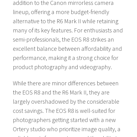
addition to the Canon mirrorless camera
lineup, offering a more budget-friendly
alternative to the R6 Mark II while retaining
many of its key features. For enthusiasts and
semi-professionals, the EOS R8 strikes an
excellent balance between affordability and
performance, making it a strong choice for
product photography and videography.
While there are minor differences between
the EOS R8 and the R6 Mark II, they are
largely overshadowed by the considerable
cost savings. The EOS R8 is well-suited for
photographers getting started with a new
Ortery studio who prioritize image quality, a