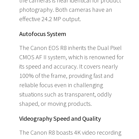
the cameras is near identical for product
photography. Both cameras have an
effective 24.2 MP output.
Autofocus System
The Canon EOS R8 inherits the Dual Pixel
CMOS AF II system, which is renowned for
its speed and accuracy. It covers nearly
100% of the frame, providing fast and
reliable focus even in challenging
situations such as transparent, oddly
shaped, or moving products.
Videography Speed and Quality
The Canon R8 boasts 4K video recording