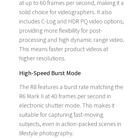
at up to 60 frames per second, making it a
solid choice for videographers. It also
includes C-Log and HDR PQ video options,
providing more flexibility for post-
processing and high dynamic range video.
This means faster product videos at
higher resolutions.
High-Speed Burst Mode
The R8 features a burst rate matching the
R6 Mark II at 40 frames per second in
electronic shutter mode. This makes it
suitable for capturing fast-moving
subjects, even in action-packed scenes in
lifestyle photography.