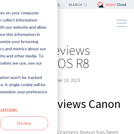
LOCATION
BLOG
SEARCH
ies on your computer.
 collect information
ith our website and allow
e this information in
tomize your browsing
Ortery reviews
ics and metrics about our
site and other media. To
Canon EOS R8
ookies we use, see our
mation won’t be tracked
By
Ortery EU
|
December 19, 2023
e. A single cookie will be
remember your preference
Ortery reviews Canon
settings
EOS R8
Decline
Canon's mirrorless camera lineup has been