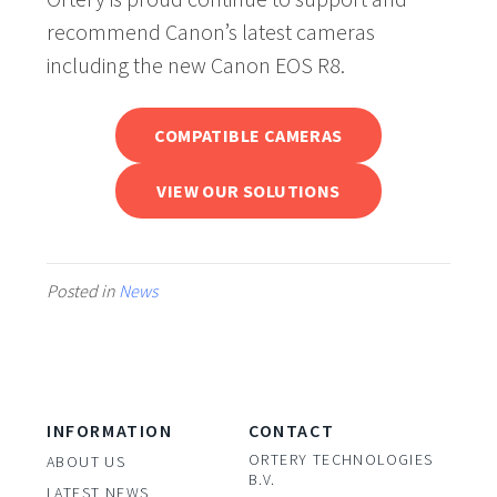
recommend Canon’s latest cameras
including the new Canon EOS R8.
COMPATIBLE CAMERAS
VIEW OUR SOLUTIONS
Posted in
News
INFORMATION
CONTACT
ORTERY TECHNOLOGIES
ABOUT US
B.V.
LATEST NEWS