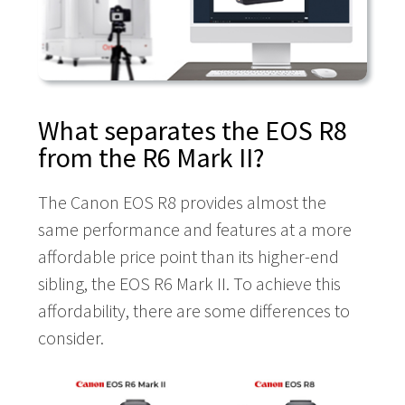
What separates the EOS R8
from the R6 Mark II?
The Canon EOS R8 provides almost the
same performance and features at a more
affordable price point than its higher-end
sibling, the EOS R6 Mark II. To achieve this
affordability, there are some differences to
consider.