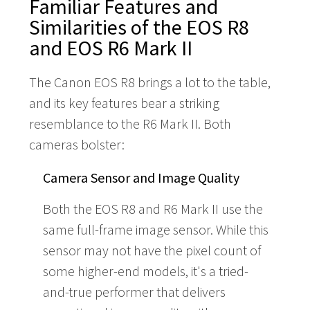
Familiar Features and
Similarities of the EOS R8
and EOS R6 Mark II
The Canon EOS R8 brings a lot to the table,
and its key features bear a striking
resemblance to the R6 Mark II. Both
cameras bolster:
Camera Sensor and Image Quality
Both the EOS R8 and R6 Mark II use the
same full-frame image sensor. While this
sensor may not have the pixel count of
some higher-end models, it's a tried-
and-true performer that delivers